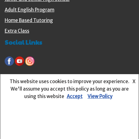
Adult English Program
Home Based Tutoring
Extra Class
Social Links
littlebuzzers-preschool.org
online.englishbuzz.org
This website uses cookies to improve your experience.
X
Recent Posts
We'll assume you accept this policy as long as you are
using this website
Accept
View Policy
Language Structure #6 – Learning about Question Words
Language Structures #5 – How to use Singular and Plural
Nouns?
Language Structures # 4 – What is a Preposition?
Language Structures # 3 – What is a Noun?