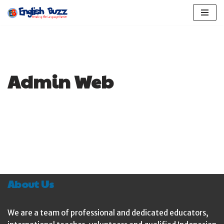
Skip
to
content
Admin Web
About Us
We are a team of professional and dedicated educators,