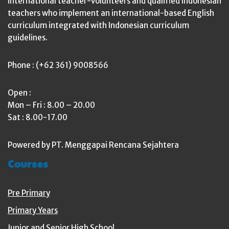
international teacher-volunteers and qualified Indonesian
teachers who implement an international-based English
curriculum integrated with Indonesian curriculum
guidelines.
Phone : (+62 361) 9008566
Open :
Mon – Fri : 8.00 – 20.00
Sat : 8.00-17.00
Powered by PT. Menggapai Rencana Sejahtera
Courses
Pre Primary
Primary Years
Junior and Senior High School