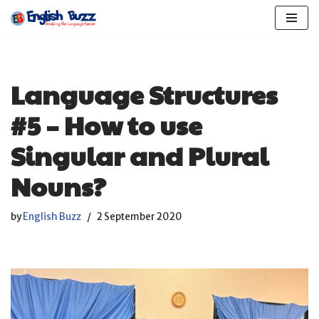
Skip
to
content
Language Structures
#5 – How to use
Singular and Plural
Nouns?
by
English Buzz
2 September 2020