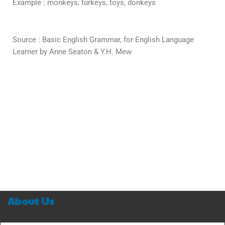
Example : monkeys, turkeys, toys, donkeys
Source : Basic English Grammar, for English Language
Learner by Anne Seaton & Y.H. Mew
About Us