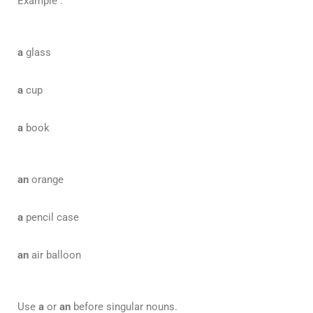
Example :
a
glass
a
cup
a
book
an
orange
a
pencil case
an
air balloon
Use
a
or
an
before singular nouns.