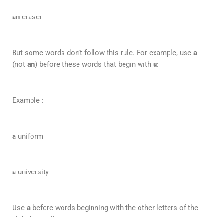
an
eraser
But some words don’t follow this rule. For example, use
a
(not
an
) before these words that begin with
u
:
Example :
a
uniform
a
university
Use
a
before words beginning with the other letters of the