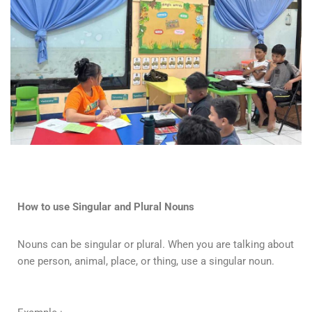
How to use Singular and Plural Nouns
Nouns can be singular or plural. When you are talking about
one person, animal, place, or thing, use a singular noun.