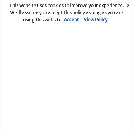
We are a team of professional and dedicated educators,
This website uses cookies to improve your experience.
X
international teacher-volunteers and qualified Indonesian
We'll assume you accept this policy as long as you are
teachers who implement an international-based English
using this website
Accept
View Policy
curriculum integrated with Indonesian curriculum
guidelines.
Phone : (+62 361) 9008566
Open :
Mon – Fri : 8.00 – 20.00
Sat : 8.00-17.00
Powered by PT. Menggapai Rencana Sejahtera
Courses
Pre Primary
Primary Years