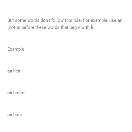
But some words don’t follow this rule. For example, use an
(not a) before these words that begin with
h
:
Example :
an
heir
an
honor
an
hour