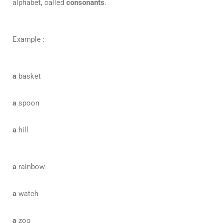
alphabet, called
consonants
.
Example :
a
basket
a
spoon
a
hill
a
rainbow
a
watch
a
zoo