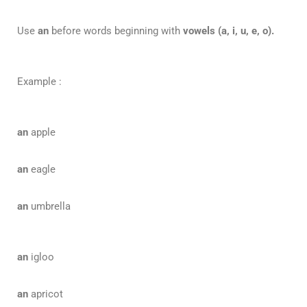
Use
an
before words beginning with
vowels
(a, i, u, e, o).
Example :
an
apple
an
eagle
an
umbrella
an
igloo
an
apricot