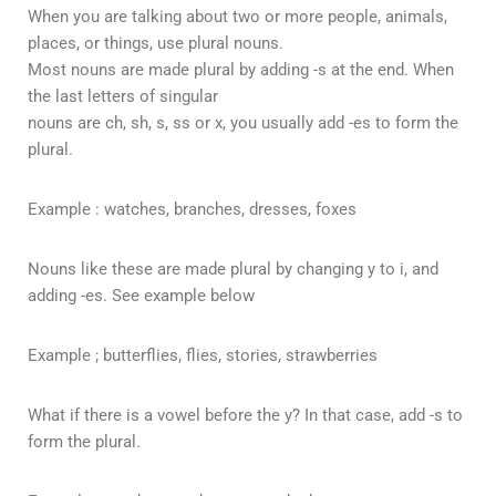
When you are talking about two or more people, animals,
places, or things, use plural nouns.
Most nouns are made plural by adding -s at the end. When
the last letters of singular
nouns are ch, sh, s, ss or x, you usually add -es to form the
plural.
Example : watches, branches, dresses, foxes
Nouns like these are made plural by changing y to i, and
adding -es. See example below
Example ; butterflies, flies, stories, strawberries
What if there is a vowel before the y? In that case, add -s to
form the plural.